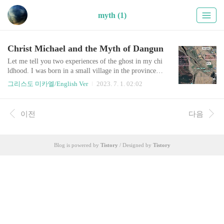
myth (1)
Christ Michael and the Myth of Dangun
Let me tell you two experiences of the ghost in my chi
ldhood. I was born in a small village in the province G
yeongSangBukDo, S. Korea, but grown in an orchard
그리스도 미카엘/English Ver
2023. 7. 1. 02:02
in front of Ubo Middle School. There is an embankme
nt a short distance from the orchard, and there is a rive
r and a mountain called Wecheon right beyond it, so I
이전
다음
spent my childhood and adolescence mainly with natur
e. It is said that the mo..
Blog is powered by
Tistory
/ Designed by
Tistory