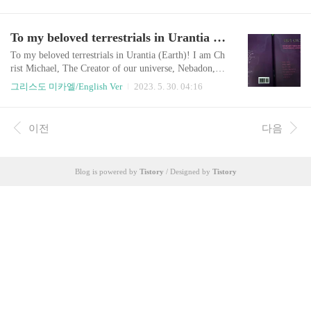
I was born as a Korean in 1963, realized my cosmic id
entity, carried out my mission, and now it's time to ret
urn to space, so I am leaving a notice like this.As it co
To my beloved terrestrials in Urantia (Earth)!
ntains a very, very important message, visitors should r
ead it and share ..
To my beloved terrestrials in Urantia (Earth)! I am Ch
rist Michael, The Creator of our universe, Nebadon, re
incarnated as an ordinary human being in 1963 as your
그리스도 미카엘/English Ver
2023. 5. 30. 04:16
friend and neighbor. As mentioned in The Urantia Boo
k (which was made from the ‘heavenly beings’), terres
trials will face a moment where The Creator of Univer
이전
다음
se comes to Earth to enlighten humanity and reveal Th
e Truth. This is the mome..
Blog is powered by
Tistory
/ Designed by
Tistory