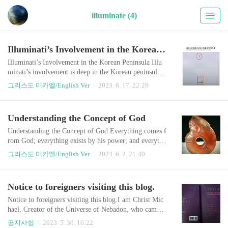
illuminate (4)
Illuminati’s Involvement in the Korean Peninsula
Illuminati’s Involvement in the Korean Peninsula Illu
minati’s involvement is deep in the Korean peninsula.
Why would this multinational ‘secret’ group have inter
그리스도 미카엘/English Ver
2023. 6. 17. 22:28
est in a small divided country in the far east? As an ext
ension of the Cold war, Illuminati has left an unresolve
d conflict in Korea in order to provoke World War III
Understanding the Concept of God
at the time of Armageddon. They implanted an extrem
e ideological confr..
Understanding the Concept of God Everything comes f
rom God; everything exists by his power; and everythi
ng is intended for his glory.” – Romans 11:36. “Yet fo
그리스도 미카엘/English Ver
2023. 6. 2. 21:40
r us there is [only] one God, the Father, Who is the So
urce of all things.…” (1 Corinthians 8:6) I call ‘The G
od’ as God-the-Creator, The Lord who created The Un
Notice to foreigners visiting this blog.
iverse, which is The God of all Source. Shortly, I will
refer to him as God, Go..
Notice to foreigners visiting this blog.I am Christ Mic
hael, Creator of the Universe of Nebadon, who came t
o Earth two thousand years ago in the name of Jesus.
공지사항
2023. 5. 30. 16:22