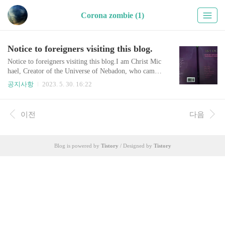
Corona zombie (1)
Notice to foreigners visiting this blog.
Notice to foreigners visiting this blog.I am Christ Mic
hael, Creator of the Universe of Nebadon, who came t
o Earth two thousand years ago in the name of Jesus.
공지사항
2023. 5. 30. 16:22
I was born as a Korean in 1963, realized my cosmic id
entity, carried out my mission, and now it's time to ret
urn to space, so I am leaving a notice like this.As it co
이전
다음
ntains a very, very important message, visitors should r
ead it and share ..
Blog is powered by
Tistory
/ Designed by
Tistory