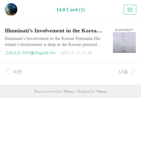
14.8 Card (1)
Illuminati’s Involvement in the Korean Peninsula
Illuminati’s Involvement in the Korean Peninsula Illu
minati’s involvement is deep in the Korean peninsula.
Why would this multinational ‘secret’ group have inter
그리스도 미카엘/English Ver
2023. 6. 17. 22:28
est in a small divided country in the far east? As an ext
ension of the Cold war, Illuminati has left an unresolve
d conflict in Korea in order to provoke World War III
이전
다음
at the time of Armageddon. They implanted an extrem
e ideological confr..
Blog is powered by
Tistory
/ Designed by
Tistory